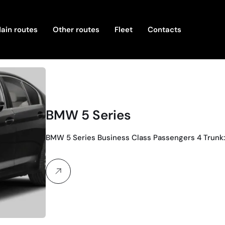
ain routes
Other routes
Fleet
Contacts
BMW 5 Series
BMW 5 Series Business Class Passengers 4 Trunk: