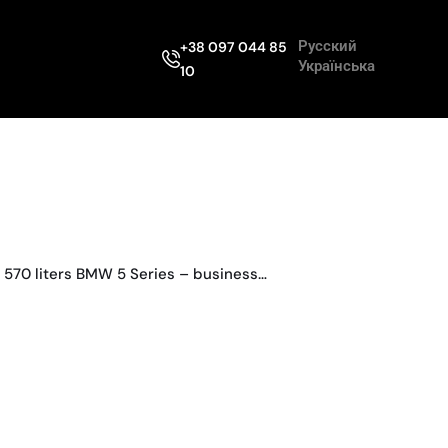
Русский
+38 097 044 85
Українська
10
 570 liters BMW 5 Series – business…