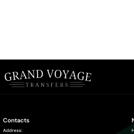
Contacts
Address: