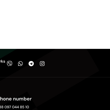
rks
hone number
38 097 044 85 10