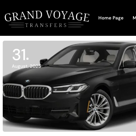
Home Page
M
31
August, 2025