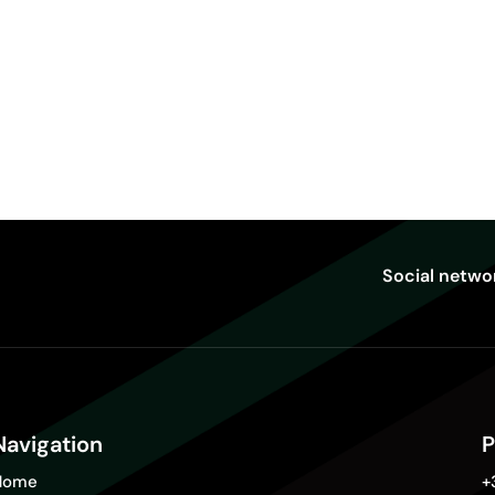
Social netwo
Navigation
P
Home
+