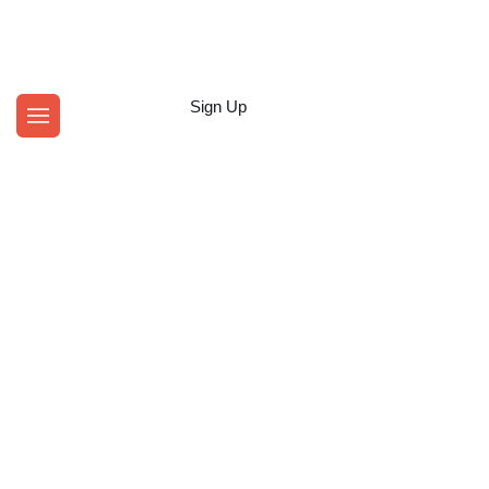
Login
Sign Up