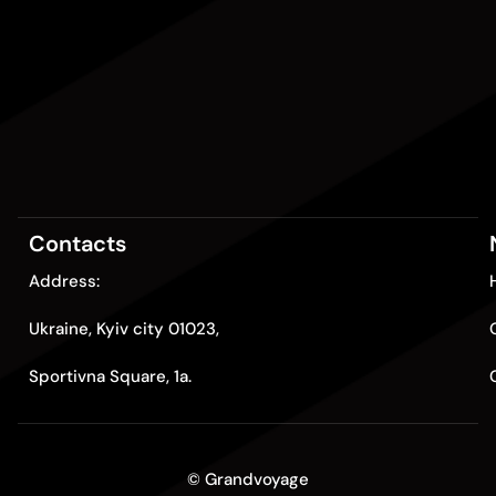
Contacts
Address:
Ukraine, Kyiv city 01023,
Sportivna Square, 1a.
© Grandvoyage