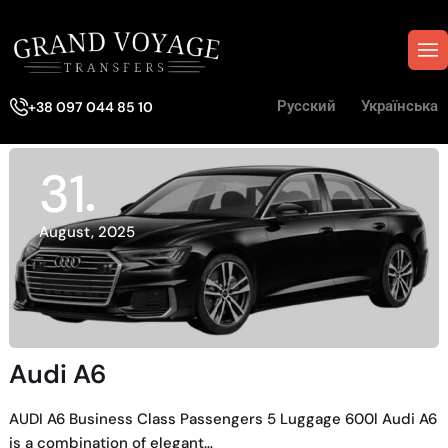
Русский
Українська
+38 097 044 85 10
31
August, 2025
Audi A6
AUDI A6 Business Class Passengers 5 Luggage 600l Audi A6
is a combination of elegant…