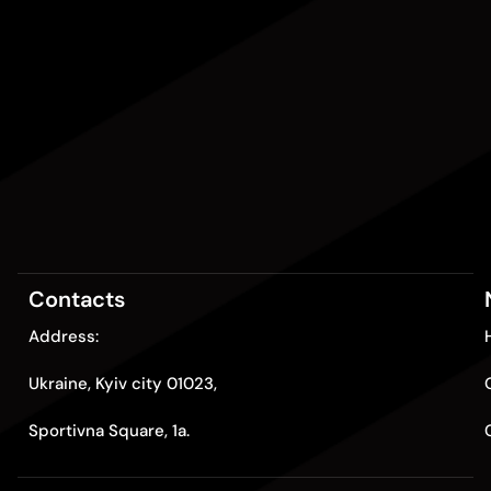
Contacts
Address:
Ukraine, Kyiv city 01023,
Sportivna Square, 1a.