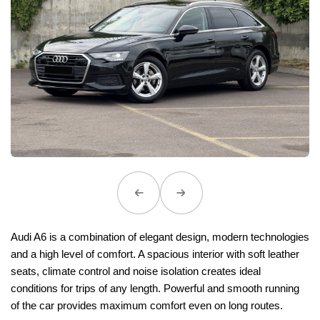
Audi A6 is a combination of elegant design, modern technologies
and a high level of comfort. A spacious interior with soft leather
seats, climate control and noise isolation creates ideal
conditions for trips of any length. Powerful and smooth running
of the car provides maximum comfort even on long routes.