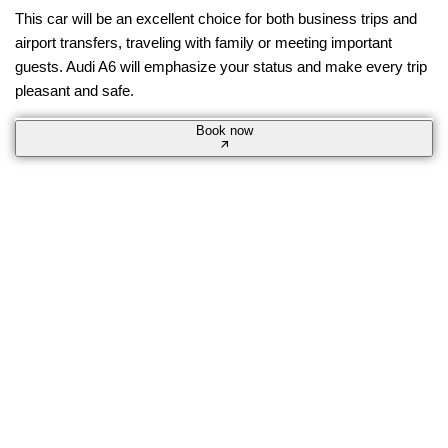
This car will be an excellent choice for both business trips and
airport transfers, traveling with family or meeting important
guests. Audi A6 will emphasize your status and make every trip
pleasant and safe.
Book now