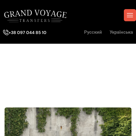
Русский
Українська
+38 097 044 85 10