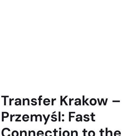
Transfer Krakow –
Przemyśl: Fast
Connection to the