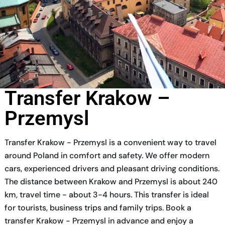
Transfer Krakow –
Przemysl
Transfer Krakow - Przemysl is a convenient way to travel
around Poland in comfort and safety. We offer modern
cars, experienced drivers and pleasant driving conditions.
The distance between Krakow and Przemysl is about 240
km, travel time - about 3-4 hours. This transfer is ideal
for tourists, business trips and family trips. Book a
transfer Krakow - Przemysl in advance and enjoy a