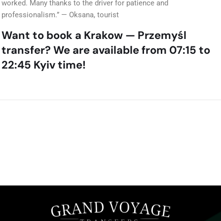
worked. Many thanks to the driver for patience and
professionalism.” — Oksana, tourist
Want to book a Krakow — Przemyśl
transfer? We are available from 07:15 to
22:45 Kyiv time!