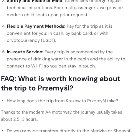
Safety and Peace of Mind:
All vehicles undergo regular
technical inspections. For small passengers, we provide
modern child seats upon prior request.
Flexible Payment Methods:
Pay for the trip as it is
convenient for you: in cash, by bank card, or with
cryptocurrency (USDT).
In-route Service:
Every trip is accompanied by the
presence of drinking water in the cabin and the ability to
connect to Wi-Fi so you can stay in touch.
FAQ: What is worth knowing about
the trip to Przemyśl?
How long does the trip from Krakow to Przemyśl take?
Thanks to the modern A4 motorway, the journey usually takes
about 2.5–3 hours.
Do you provide transfers directly to the Medyka or Shehyni