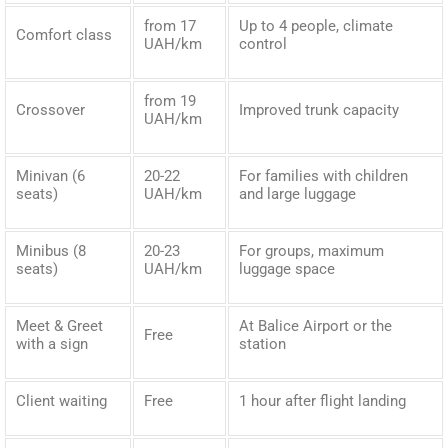
from 17
Up to 4 people, climate
Comfort class
UAH/km
control
from 19
Crossover
Improved trunk capacity
UAH/km
Minivan (6
20-22
For families with children
seats)
UAH/km
and large luggage
Minibus (8
20-23
For groups, maximum
seats)
UAH/km
luggage space
Meet & Greet
At Balice Airport or the
Free
with a sign
station
Client waiting
Free
1 hour after flight landing