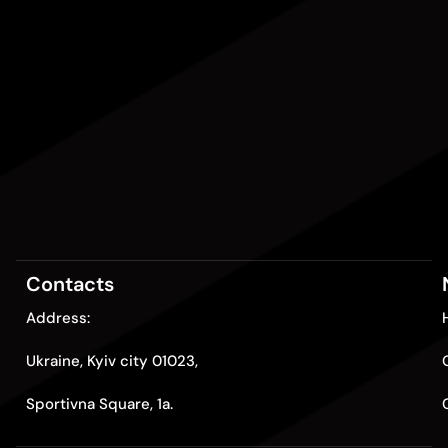
Contacts
Address:
Ukraine, Kyiv city 01023,
Sportivna Square, 1a.