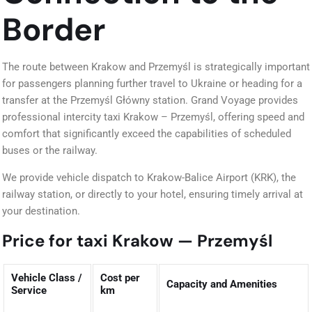
Border
The route between Krakow and Przemyśl is strategically important
for passengers planning further travel to Ukraine or heading for a
transfer at the Przemyśl Główny station. Grand Voyage provides
professional intercity taxi Krakow – Przemyśl, offering speed and
comfort that significantly exceed the capabilities of scheduled
buses or the railway.
We provide vehicle dispatch to Krakow-Balice Airport (KRK), the
railway station, or directly to your hotel, ensuring timely arrival at
your destination.
Price for taxi Krakow — Przemyśl
Vehicle Class /
Cost per
Capacity and Amenities
Service
km