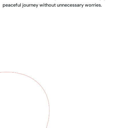
peaceful journey without unnecessary worries.