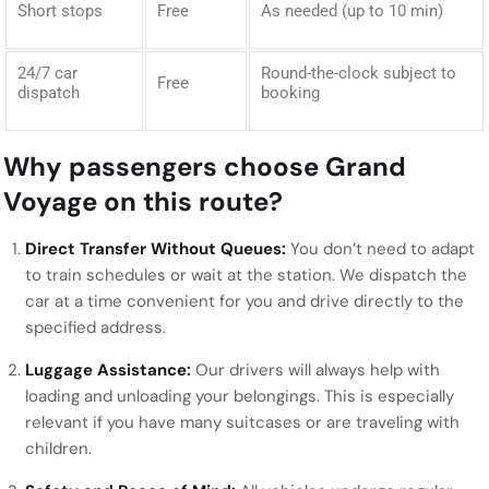
Short stops
Free
As needed (up to 10 min)
24/7 car
Round-the-clock subject to
Free
dispatch
booking
Why passengers choose Grand
Voyage on this route?
Direct Transfer Without Queues:
You don’t need to adapt
to train schedules or wait at the station. We dispatch the
car at a time convenient for you and drive directly to the
specified address.
Luggage Assistance:
Our drivers will always help with
loading and unloading your belongings. This is especially
relevant if you have many suitcases or are traveling with
children.