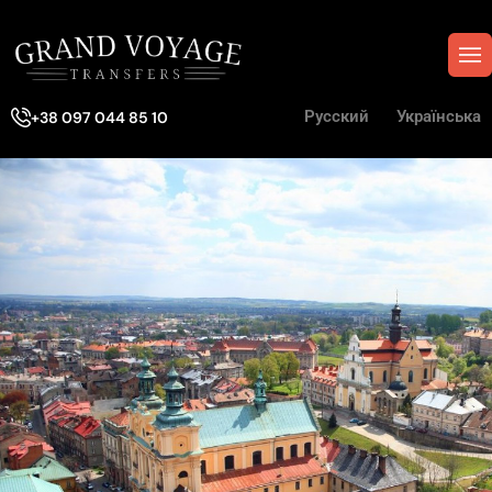
Русский
Українська
+38 097 044 85 10