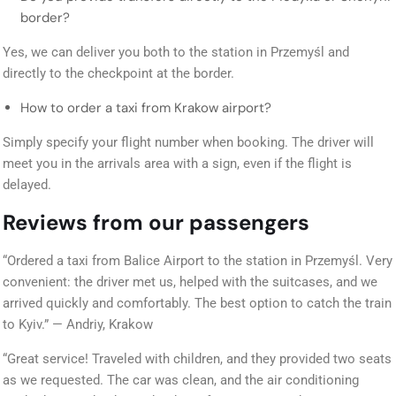
border?
Yes, we can deliver you both to the station in Przemyśl and
directly to the checkpoint at the border.
How to order a taxi from Krakow airport?
Simply specify your flight number when booking. The driver will
meet you in the arrivals area with a sign, even if the flight is
delayed.
Reviews from our passengers
“Ordered a taxi from Balice Airport to the station in Przemyśl. Very
convenient: the driver met us, helped with the suitcases, and we
arrived quickly and comfortably. The best option to catch the train
to Kyiv.” — Andriy, Krakow
“Great service! Traveled with children, and they provided two seats
as we requested. The car was clean, and the air conditioning