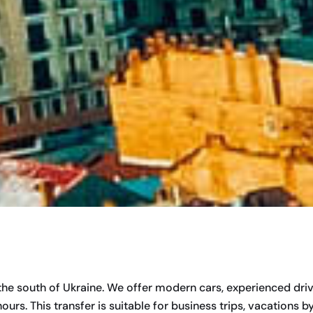
 the south of Ukraine. We offer modern cars, experienced dr
s. This transfer is suitable for business trips, vacations by