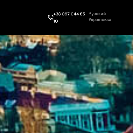
Русский
+38 097 044 85
Українська
10