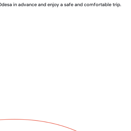
Odesa in advance and enjoy a safe and comfortable trip.