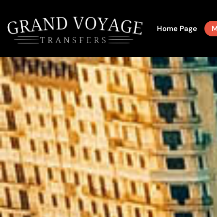
Home Page
M