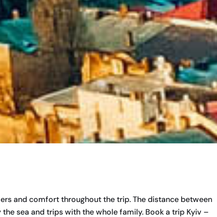
ivers and comfort throughout the trip. The distance between
 the sea and trips with the whole family. Book a trip Kyiv –