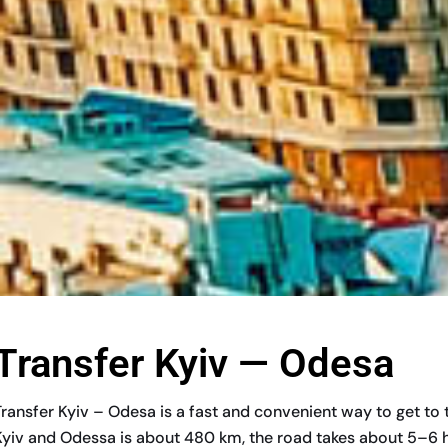
Transfer Kyiv — Odesa
Transfer Kyiv – Odesa is a fast and convenient way to get to
Kyiv and Odessa is about 480 km, the road takes about 5–6 hour