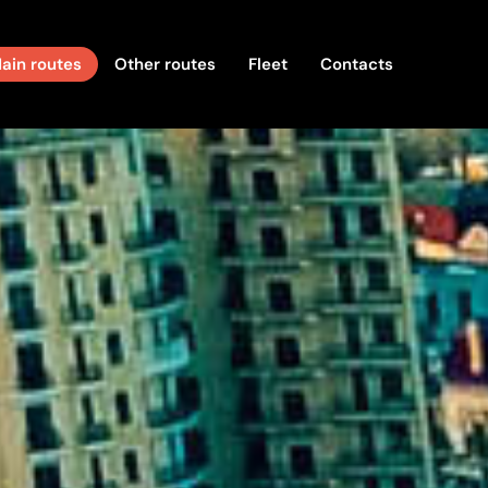
ain routes
Other routes
Fleet
Contacts