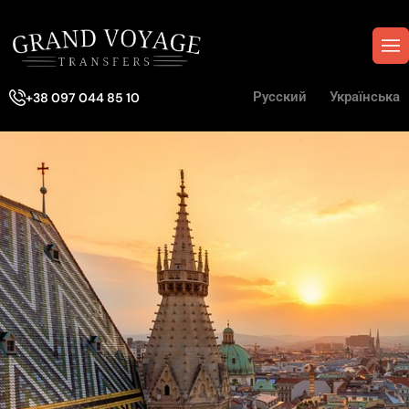
Русский
Українська
+38 097 044 85 10