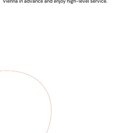
Vienna in advance and enjoy high-level service.