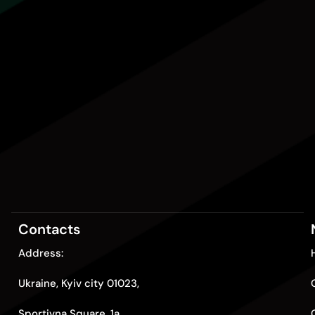
Contacts
Address:
Ukraine, Kyiv city 01023,
Sportivna Square, 1a.