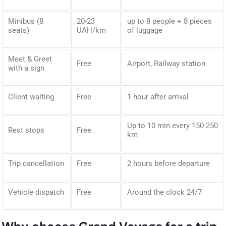
Minibus (8
20-23
up to 8 people + 8 pieces
seats)
UAH/km
of luggage
Meet & Greet
Free
Airport, Railway station
with a sign
Client waiting
Free
1 hour after arrival
Up to 10 min every 150-250
Rest stops
Free
km
Trip cancellation
Free
2 hours before departure
Vehicle dispatch
Free
Around the clock 24/7