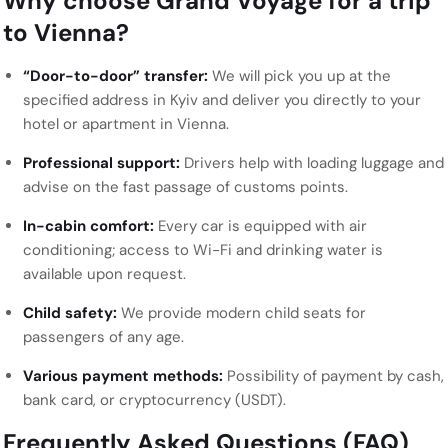
Why choose Grand Voyage for a trip
to Vienna?
“Door-to-door” transfer:
We will pick you up at the
specified address in Kyiv and deliver you directly to your
hotel or apartment in Vienna.
Professional support:
Drivers help with loading luggage and
advise on the fast passage of customs points.
In-cabin comfort:
Every car is equipped with air
conditioning; access to Wi-Fi and drinking water is
available upon request.
Child safety:
We provide modern child seats for
passengers of any age.
Various payment methods:
Possibility of payment by cash,
bank card, or cryptocurrency (USDT).
Frequently Asked Questions (FAQ)