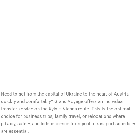
Need to get from the capital of Ukraine to the heart of Austria
quickly and comfortably? Grand Voyage offers an individual
transfer service on the Kyiv – Vienna route. This is the optimal
choice for business trips, family travel, or relocations where
privacy, safety, and independence from public transport schedules
are essential.