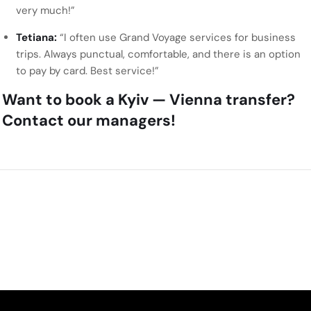
very much!”
Tetiana:
“I often use Grand Voyage services for business
trips. Always punctual, comfortable, and there is an option
to pay by card. Best service!”
Want to book a Kyiv — Vienna transfer?
Contact our managers!