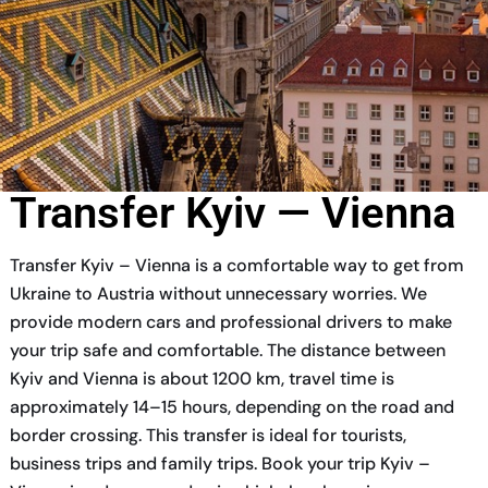
Transfer Kyiv — Vienna
Transfer Kyiv – Vienna is a comfortable way to get from
Ukraine to Austria without unnecessary worries. We
provide modern cars and professional drivers to make
your trip safe and comfortable. The distance between
Kyiv and Vienna is about 1200 km, travel time is
approximately 14–15 hours, depending on the road and
border crossing. This transfer is ideal for tourists,
business trips and family trips. Book your trip Kyiv –