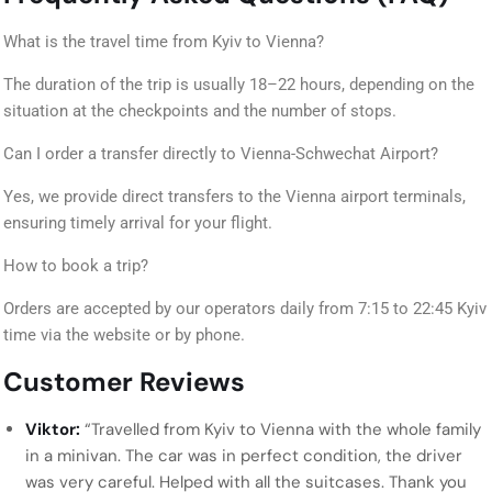
What is the travel time from Kyiv to Vienna?
The duration of the trip is usually 18–22 hours, depending on the
situation at the checkpoints and the number of stops.
Can I order a transfer directly to Vienna-Schwechat Airport?
Yes, we provide direct transfers to the Vienna airport terminals,
ensuring timely arrival for your flight.
How to book a trip?
Orders are accepted by our operators daily from 7:15 to 22:45 Kyiv
time via the website or by phone.
Customer Reviews
Viktor:
“Travelled from Kyiv to Vienna with the whole family
in a minivan. The car was in perfect condition, the driver
was very careful. Helped with all the suitcases. Thank you