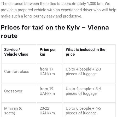
The distance between the cities is approximately 1,300 km. We
provide a prepared vehicle with an experienced driver who will help
make such a long journey easy and productive.
Prices for taxi on the Kyiv – Vienna
route
Service /
Price per
What is included in the
Vehicle Class
km
price
from 17
Up to 4 people + 2-3
Comfort class
UAH/km
pieces of luggage
from 19
Up to 4 people + 3-4
Crossover
UAH/km
pieces of luggage
Minivan (6
20-22
Up to 6 people + 4-5
seats)
UAH/km
pieces of luggage