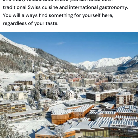
traditional Swiss cuisine and international gastronomy.
You will always find something for yourself here,
regardless of your taste.