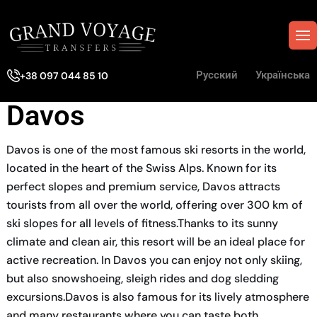
Русский
Українська
+38 097 044 85 10
Davos
Davos is one of the most famous ski resorts in the world,
located in the heart of the Swiss Alps. Known for its
perfect slopes and premium service, Davos attracts
tourists from all over the world, offering over 300 km of
ski slopes for all levels of fitness.Thanks to its sunny
climate and clean air, this resort will be an ideal place for
active recreation. In Davos you can enjoy not only skiing,
but also snowshoeing, sleigh rides and dog sledding
excursions.Davos is also famous for its lively atmosphere
and many restaurants where you can taste both