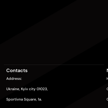
Contacts
Address:
Ukraine, Kyiv city 01023,
Sportivna Square, 1a.